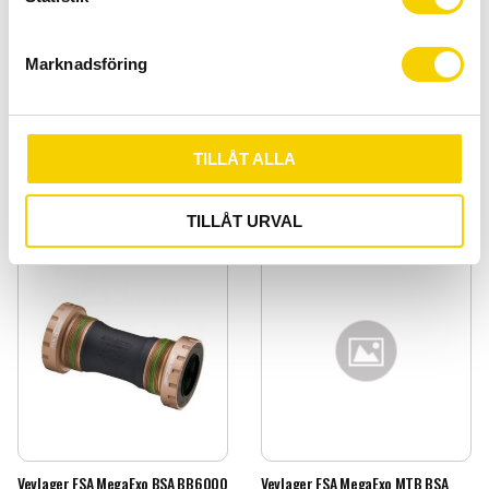
e
s
Marknadsföring
v
Vevlager BB30 42x30x7mm
Vevlager BB30 Landsväg
a
l
Vevlager BB30 42x30x7mm
Vevlager BB30 Landsväg
149
:-
329
:-
TILLÅT ALLA
BUY
BUY
Add to favorites
Add t
TILLÅT URVAL
Vevlager FSA MegaExo BSA BB6000
Vevlager FSA MegaExo MTB BSA