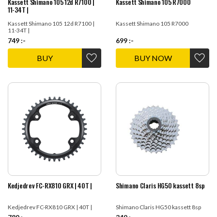
Kassett Shimano 105 12d R7100 |
Kassett Shimano 105 R7000
11-34T |
Kassett Shimano 105 12d R7100 |
Kassett Shimano 105 R7000
11-34T |
749
:-
699
:-
BUY
Add to favorites
Add t
Kedjedrev FC-RX810 GRX | 40T |
Shimano Claris HG50 kassett 8sp
Kedjedrev FC-RX810 GRX | 40T |
Shimano Claris HG50 kassett 8sp